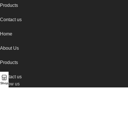
Products
Contact us
Home
About Us
Products
Contact us
Follow us
Shop
Instagram
Facebook