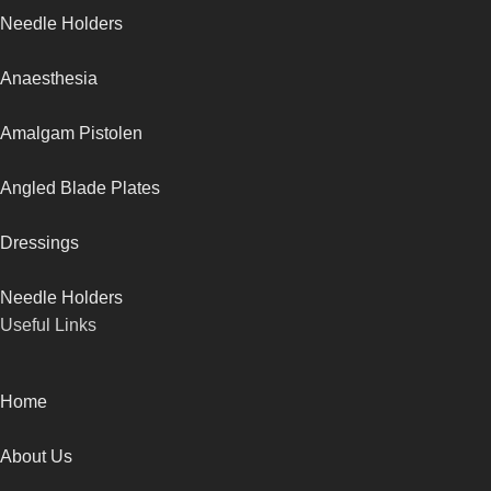
Needle Holders
Anaesthesia
Amalgam Pistolen
Angled Blade Plates
Dressings
Needle Holders
Useful Links
Home
About Us