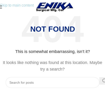
Skip to main content
NOT FOUND
This is somewhat embarrassing, isn’t it?
It looks like nothing was found at this location. Maybe
try a search?