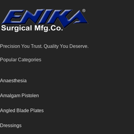
Precision You Trust. Quality You Deserve.
Popular Categories
Anaesthesia
Amalgam Pistolen
Angled Blade Plates
Dressings