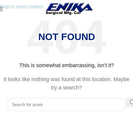
Skip to main content
NOT FOUND
This is somewhat embarrassing, isn’t it?
It looks like nothing was found at this location. Maybe
try a search?