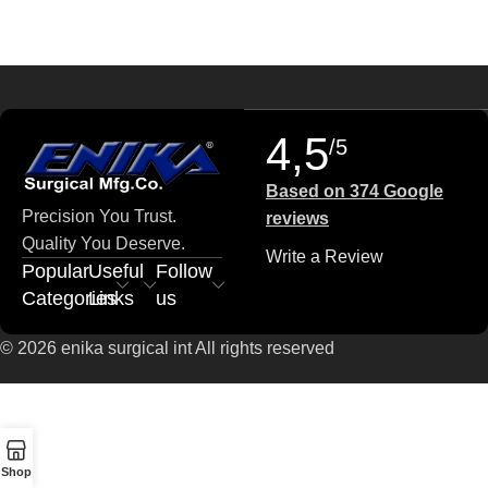
4,5
/5
Based on 374 Google
Precision You Trust.
reviews
Quality You Deserve.
Write a Review
Popular
Useful
Follow
Categories
Links
us
© 2026 enika surgical int All rights reserved
Shop