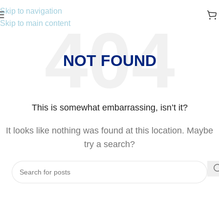
Skip to navigation
Skip to main content
NOT FOUND
This is somewhat embarrassing, isn’t it?
It looks like nothing was found at this location. Maybe
try a search?