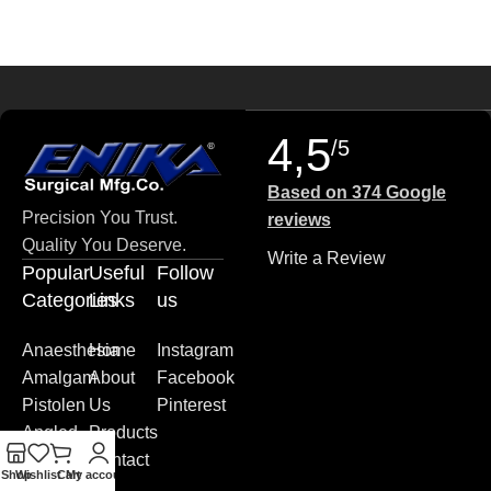
4,5
/5
Based on 374 Google
Precision You Trust.
reviews
Quality You Deserve.
Write a Review
Popular
Useful
Follow
Categories
Links
us
Anaesthesia
Home
Instagram
Amalgam
About
Facebook
Pistolen
Us
Pinterest
Angled
Products
Blade
Contact
Shop
Wishlist
Cart
My account
Plates
us