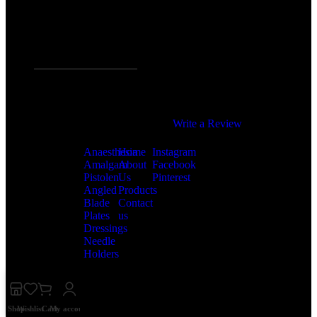
/5
Precision You Trust.
Quality You Deserve.
4,5
Based on 374 Google
Popular
Useful
Follow
reviews
Categories
Links
us
Write a Review
Anaesthesia
Home
Instagram
Amalgam
About
Facebook
Pistolen
Us
Pinterest
Angled
Products
Blade
Contact
Plates
us
Dressings
Needle
Holders
Shop
Wishlist
Cart
My account