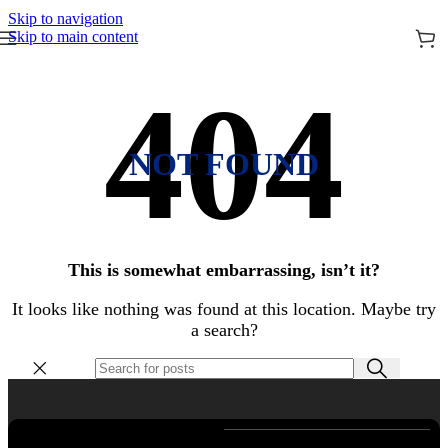
Skip to navigation
Skip to main content
NOT FOUND
This is somewhat embarrassing, isn’t it?
It looks like nothing was found at this location. Maybe try
a search?