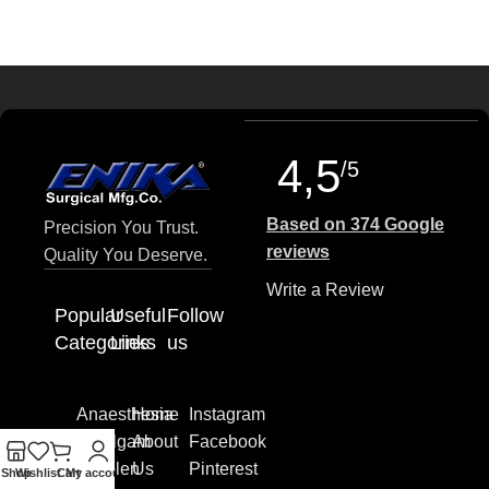
4,5
/5
Based on 374 Google
Precision You Trust.
reviews
Quality You Deserve.
Write a Review
Popular
Useful
Follow
Categories
Links
us
Anaesthesia
Home
Instagram
Amalgam
About
Facebook
Pistolen
Us
Pinterest
Shop
Wishlist
Cart
My account