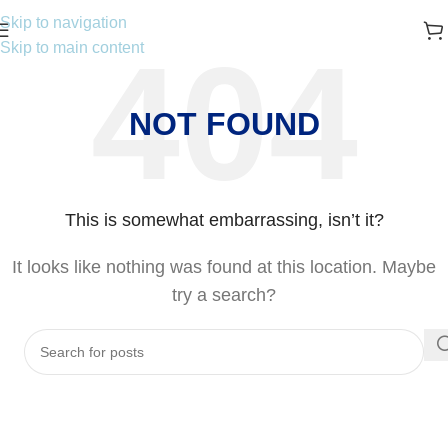
Skip to navigation
Skip to main content
NOT FOUND
This is somewhat embarrassing, isn’t it?
It looks like nothing was found at this location. Maybe
try a search?