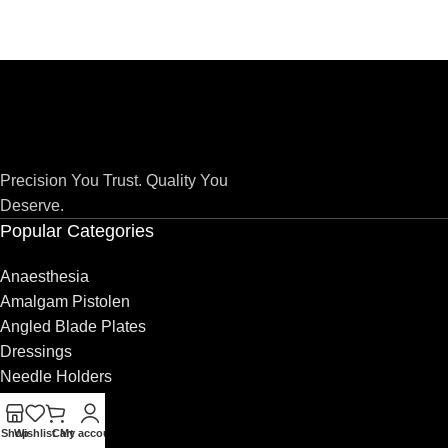
Precision You Trust. Quality You
Deserve.
Popular Categories
Anaesthesia
Amalgam Pistolen
Angled Blade Plates
Dressings
Needle Holders
Useful Links
Shop
Wishlist
Cart
My account
Home