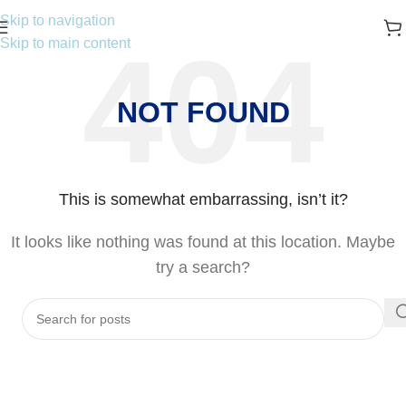
Skip to navigation
Skip to main content
NOT FOUND
This is somewhat embarrassing, isn’t it?
It looks like nothing was found at this location. Maybe
try a search?