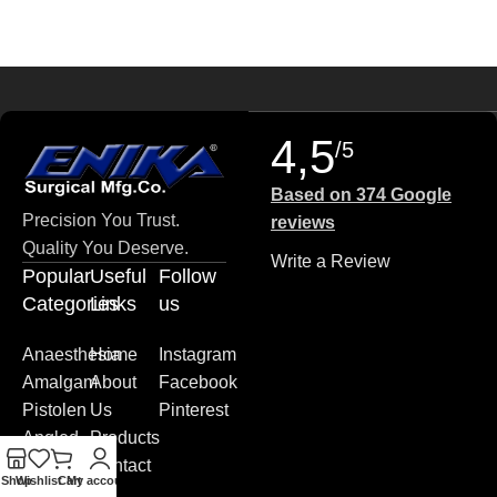
4,5
/5
Based on 374 Google
Precision You Trust.
reviews
Quality You Deserve.
Write a Review
Popular
Useful
Follow
Categories
Links
us
Anaesthesia
Home
Instagram
Amalgam
About
Facebook
Pistolen
Us
Pinterest
Angled
Products
Blade
Contact
Shop
Wishlist
Cart
My account
Plates
us