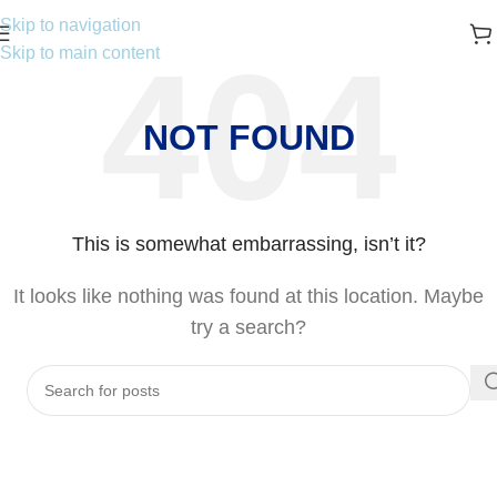
Skip to navigation
Skip to main content
NOT FOUND
This is somewhat embarrassing, isn’t it?
It looks like nothing was found at this location. Maybe
try a search?